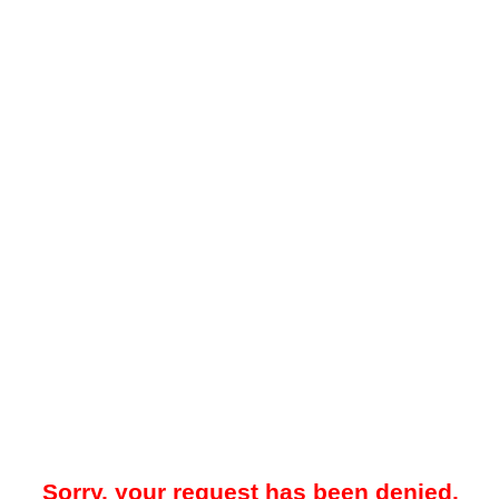
Sorry, your request has been denied.