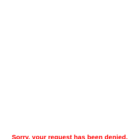
Sorry, your request has been denied.