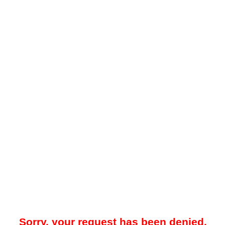
Sorry, your request has been denied.