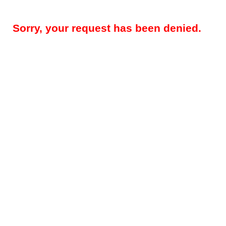
Sorry, your request has been denied.