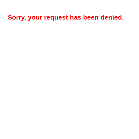
Sorry, your request has been denied.