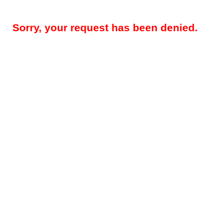
Sorry, your request has been denied.