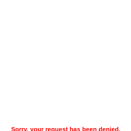
Sorry, your request has been denied.