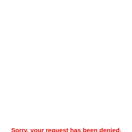
Sorry, your request has been denied.