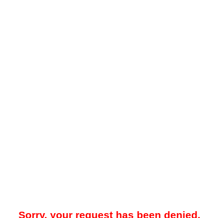
Sorry, your request has been denied.