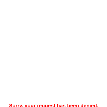
Sorry, your request has been denied.