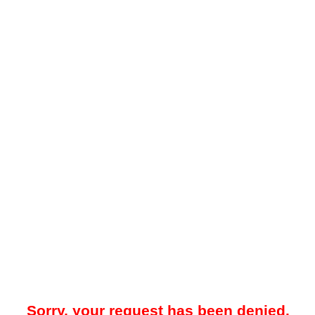
Sorry, your request has been denied.