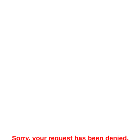
Sorry, your request has been denied.