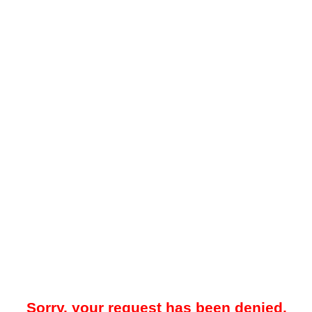
Sorry, your request has been denied.