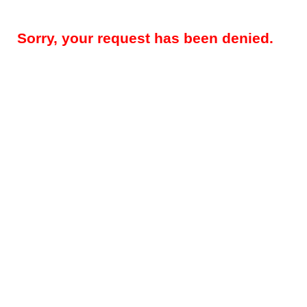
Sorry, your request has been denied.