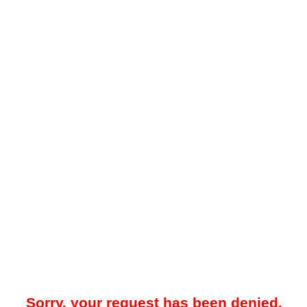
Sorry, your request has been denied.