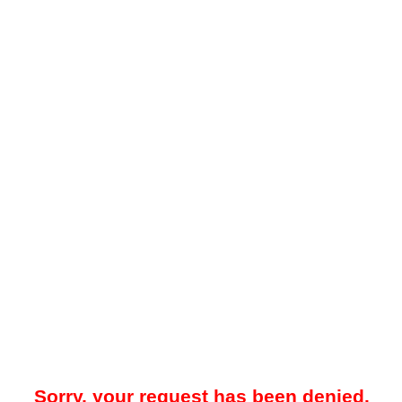
Sorry, your request has been denied.