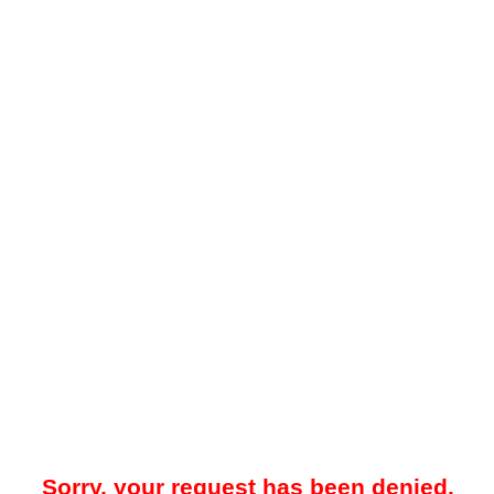
Sorry, your request has been denied.