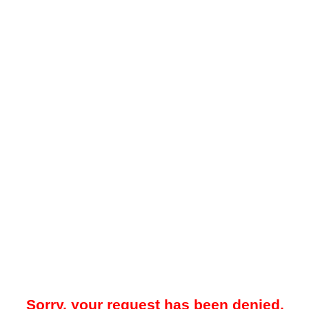
Sorry, your request has been denied.