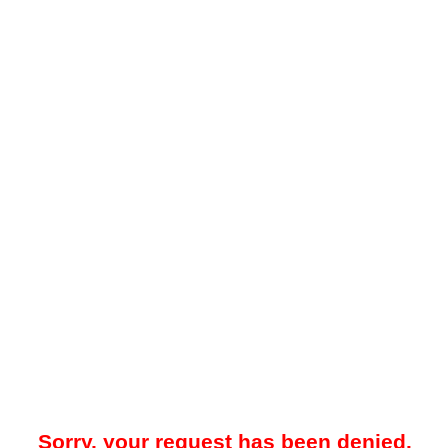
Sorry, your request has been denied.