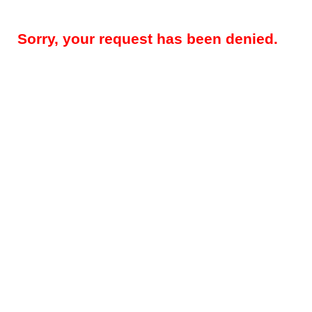
Sorry, your request has been denied.