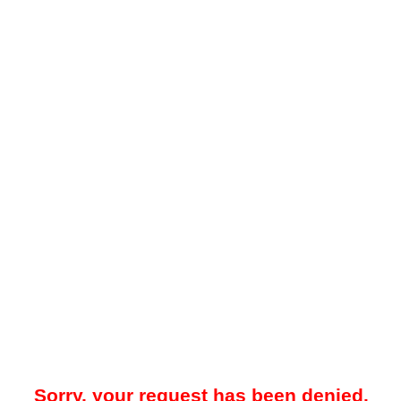
Sorry, your request has been denied.