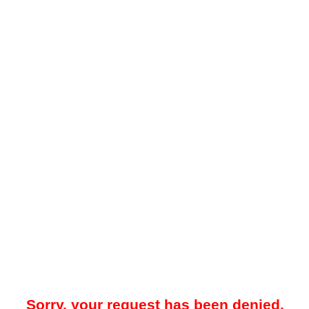
Sorry, your request has been denied.