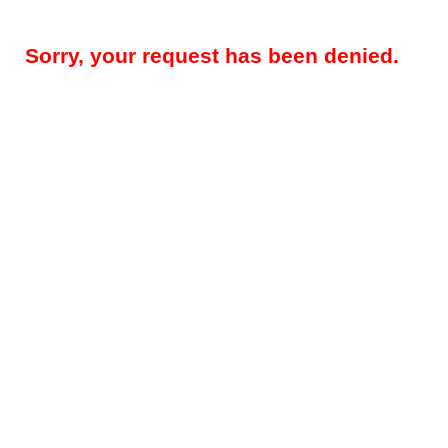
Sorry, your request has been denied.