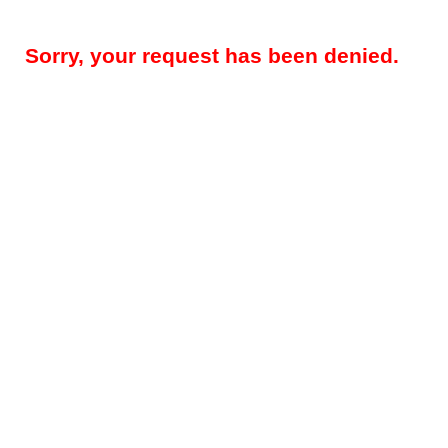
Sorry, your request has been denied.