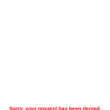
Sorry, your request has been denied.