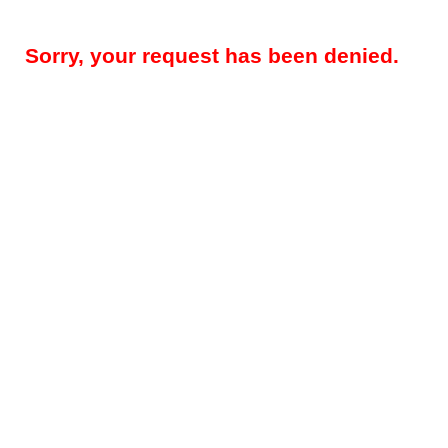
Sorry, your request has been denied.