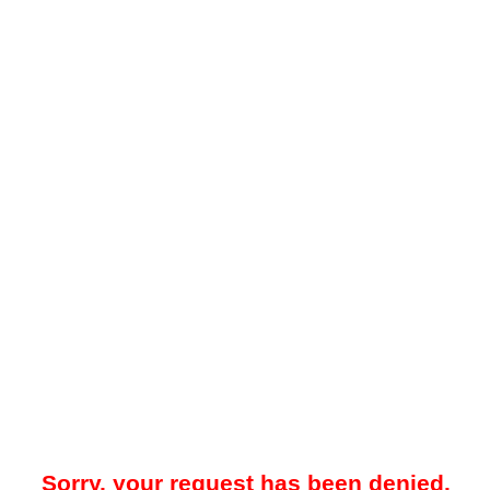
Sorry, your request has been denied.